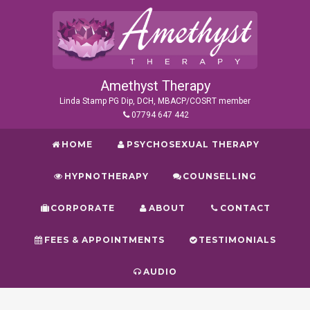
Amethyst Therapy
Linda Stamp PG Dip, DCH, MBACP/COSRT member
07794 647 442
HOME
PSYCHOSEXUAL THERAPY
HYPNOTHERAPY
COUNSELLING
CORPORATE
ABOUT
CONTACT
FEES & APPOINTMENTS
TESTIMONIALS
AUDIO