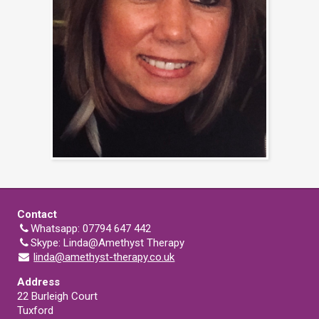
Contact
Whatsapp: 07794 647 442
Skype: Linda@Amethyst Therapy
linda@amethyst-therapy.co.uk
Address
22 Burleigh Court
Tuxford