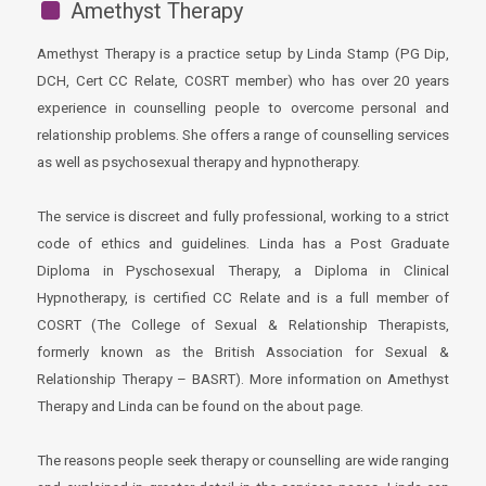
Amethyst Therapy
Amethyst Therapy is a practice setup by Linda Stamp (PG Dip,
DCH, Cert CC Relate, COSRT member) who has over 20 years
experience in counselling people to overcome personal and
relationship problems. She offers a range of counselling services
as well as psychosexual therapy and hypnotherapy.
The service is discreet and fully professional, working to a strict
code of ethics and guidelines. Linda has a Post Graduate
Diploma in Pyschosexual Therapy, a Diploma in Clinical
Hypnotherapy, is certified CC Relate and is a full member of
COSRT (The College of Sexual & Relationship Therapists,
formerly known as the British Association for Sexual &
Relationship Therapy – BASRT). More information on Amethyst
Therapy and Linda can be found on the about page.
The reasons people seek therapy or counselling are wide ranging