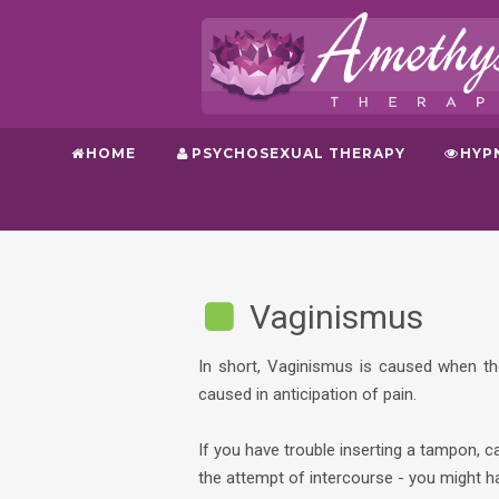
HOME
PSYCHOSEXUAL THERAPY
HYP
Vaginismus
In short, Vaginismus is caused when th
caused in anticipation of pain.
If you have trouble inserting a tampon, c
the attempt of intercourse - you might 