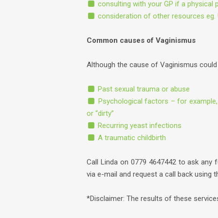
consulting with your GP if a physical 
consideration of other resources eg. 
Common causes of Vaginismus
Although the cause of Vaginismus could 
Past sexual trauma or abuse
Psychological factors – for example,
or “dirty”
Recurring yeast infections
A traumatic childbirth
Call Linda on 0779 4647442 to ask any 
via e-mail and request a call back using 
*Disclaimer: The results of these servic