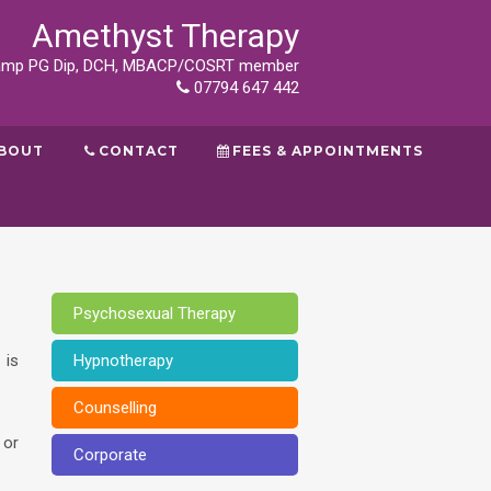
Amethyst Therapy
tamp PG Dip, DCH, MBACP/COSRT member
07794 647 442
BOUT
CONTACT
FEES & APPOINTMENTS
Psychosexual Therapy
 is
Hypnotherapy
Counselling
 or
Corporate