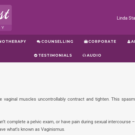
Linda S
NOTHERAPY
COUNSELLING
CORPORATE
A
TESTIMONIALS
AUDIO
e vaginal muscles uncontrollably contract and tighten. This spasm
an’t complete a pelvic exam, or have pain during sexual intercourse –
have what’s known as Vaginismus.