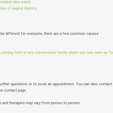
problem also exists
Use of vaginal dilators
be different for everyone, there are a few common causes:
 coming from a very conservative family where sex was seen as “b
further questions or to book an appointment. You can also contact
the contact page.
es and therapies may vary from person to person.