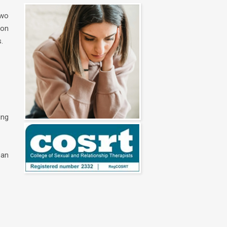
two
ion
.
ing
 an