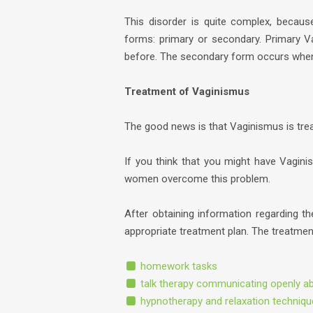
This disorder is quite complex, becaus
forms: primary or secondary. Primary 
before. The secondary form occurs when
Treatment of Vaginismus
The good news is that Vaginismus is trea
If you think that you might have Vagin
women overcome this problem.
After obtaining information regarding th
appropriate treatment plan. The treatmen
homework tasks
talk therapy communicating openly a
hypnotherapy and relaxation techniq