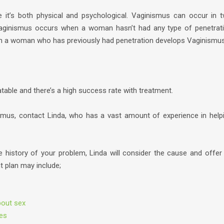
e it’s both physical and psychological. Vaginismus can occur in 
Vaginismus occurs when a woman hasn’t had any type of penetrat
 a woman who has previously had penetration develops Vaginismus
table and there’s a high success rate with treatment.
ismus, contact Linda, who has a vast amount of experience in help
e history of your problem, Linda will consider the cause and offer
t plan may include;
bout sex
ues